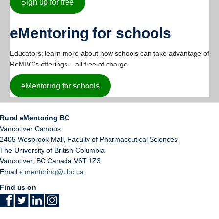
Sign up for free
eMentoring for schools
Educators: learn more about how schools can take advantage of
ReMBC’s offerings – all free of charge.
eMentoring for schools
Rural eMentoring BC
Vancouver Campus
2405 Wesbrook Mall, Faculty of Pharmaceutical Sciences
The University of British Columbia
Vancouver
,
BC
Canada
V6T 1Z3
Email
e.mentoring@ubc.ca
Find us on