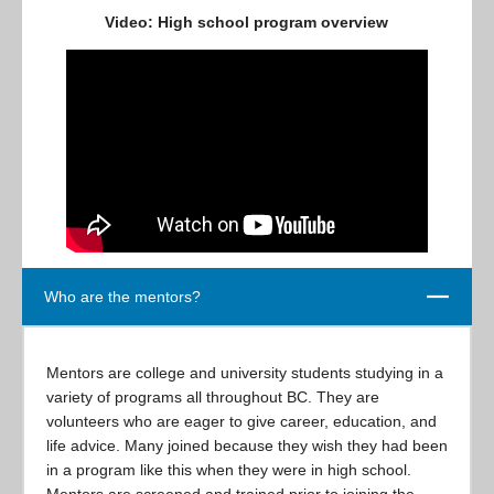
Video: High school program overview
Close
Who are the mentors?
Mentors are college and university students studying in a
variety of programs all throughout BC. They are
volunteers who are eager to give career, education, and
life advice. Many joined because they wish they had been
in a program like this when they were in high school.