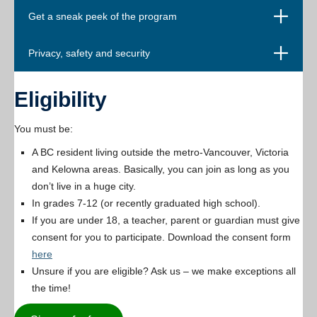
Open
Get a sneak peek of the program
Open
Privacy, safety and security
Eligibility
You must be:
A BC resident living outside the metro-Vancouver, Victoria
and Kelowna areas. Basically, you can join as long as you
don’t live in a huge city.
In grades 7-12 (or recently graduated high school).
If you are under 18, a teacher, parent or guardian must give
consent for you to participate. Download the consent form
here
Unsure if you are eligible? Ask us – we make exceptions all
the time!