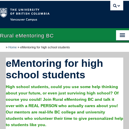
Vancouver campus
Rural eMentoring BC
»
Home
»
eMentoring for high school students
Home
eMentoring for high
About
school students
High school program
Undergraduate rural pre-health program
High school students, could you use some help thinking
about your future, or even just surviving high school? Of
Volunteer
course you could! Join Rural eMentoring BC and talk it
over with a REAL PERSON who actually cares about you!
Resources
Our mentors are real-life BC college and university
students who volunteer their time to give personalized help
Indigenous initiatives
to students like you.