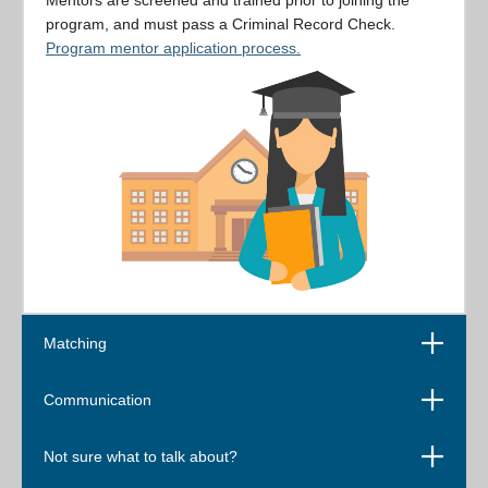
Mentors are screened and trained prior to joining the
program, and must pass a Criminal Record Check.
Program mentor application process.
Open
Matching
Open
Communication
Open
Not sure what to talk about?