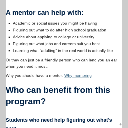
A mentor can help with:
Academic or social issues you might be having
Figuring out what to do after high school graduation
Advice about applying to college or university
Figuring out what jobs and careers suit you best
Learning what “adulting” in the real world is actually like
Or they can just be a friendly person who can lend you an ear
when you need it most.
Why you should have a mentor:
Why mentoring
Who can benefit from this
program?
Students who need help figuring out what’s