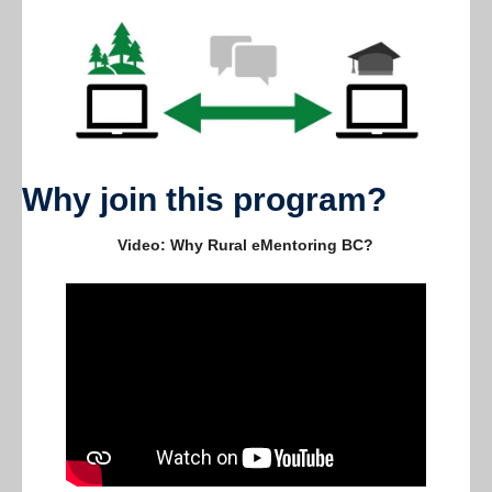
Current members
Contact us
Why join this program?
Video: Why Rural eMentoring BC?