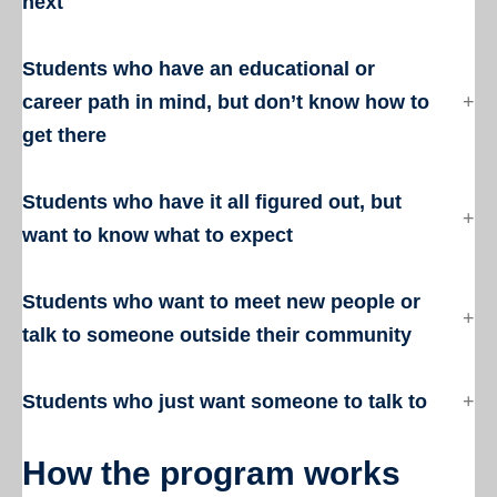
next
Students who have an educational or
career path in mind, but don’t know how to
get there
Students who have it all figured out, but
want to know what to expect
Students who want to meet new people or
talk to someone outside their community
Students who just want someone to talk to
How the program works