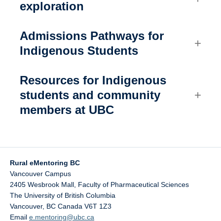
exploration
Admissions Pathways for
Indigenous Students
Resources for Indigenous
students and community
members at UBC
Rural eMentoring BC
Vancouver Campus
2405 Wesbrook Mall, Faculty of Pharmaceutical Sciences
The University of British Columbia
Vancouver
,
BC
Canada
V6T 1Z3
Email
e.mentoring@ubc.ca