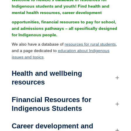
Current members
Indigenous students and youth! Find health and
mental health resources, career development
Contact us
opportunities, financial resources to pay for school,
and admissions pathways – all specifically designed
for Indigenous people.
We also have a database of
resources for rural students
,
and a page dedicated to
education about Indigenous
issues and topics
.
Health and wellbeing
resources
Financial
Resources for
Indigenous Students
Career development and